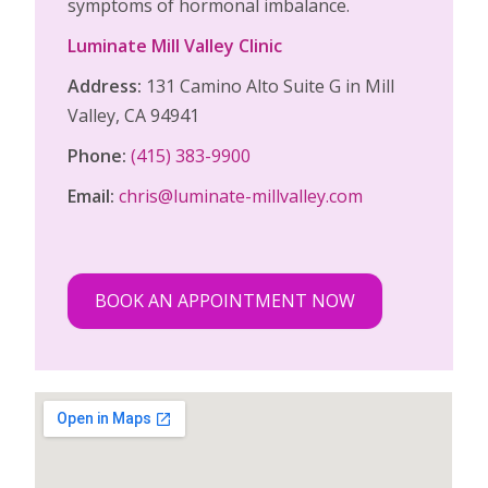
symptoms of hormonal imbalance.
Luminate Mill Valley Clinic
Address:
131 Camino Alto Suite G in Mill
Valley, CA 94941
Phone:
(415) 383-9900
Email:
chris@luminate-millvalley.com
BOOK AN APPOINTMENT NOW