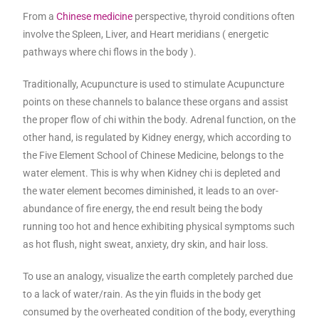
From a
Chinese medicine
perspective, thyroid conditions often
involve the Spleen, Liver, and Heart meridians ( energetic
pathways where chi flows in the body ).
Traditionally, Acupuncture is used to stimulate Acupuncture
points on these channels to balance these organs and assist
the proper flow of chi within the body. Adrenal function, on the
other hand, is regulated by Kidney energy, which according to
the Five Element School of Chinese Medicine, belongs to the
water element. This is why when Kidney chi is depleted and
the water element becomes diminished, it leads to an over-
abundance of fire energy, the end result being the body
running too hot and hence exhibiting physical symptoms such
as hot flush, night sweat, anxiety, dry skin, and hair loss.
To use an analogy, visualize the earth completely parched due
to a lack of water/rain. As the yin fluids in the body get
consumed by the overheated condition of the body, everything