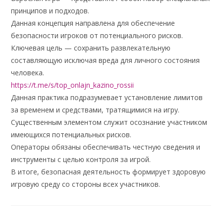
принципов и подходов.
Данная концепция направлена для обеспечение
безопасности игроков от потенциального рисков.
Ключевая цель — сохранить развлекательную
составляющую исключая вреда для личного состояния
человека.
https://t.me/s/top_onlajn_kazino_rossii
Данная практика подразумевает установление лимитов
за временем и средствами, тратящимися на игру.
Существенным элементом служит осознание участником
имеющихся потенциальных рисков.
Операторы обязаны обеспечивать честную сведения и
инструменты с целью контроля за игрой.
В итоге, безопасная деятельность формирует здоровую
игровую среду со стороны всех участников.