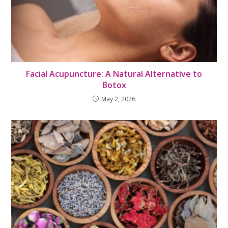
Facial Acupuncture: A Natural Alternative to
Botox
May 2, 2026