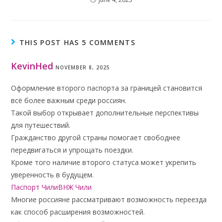
THIS POST HAS 5 COMMENTS
KevinHed
NOVEMBER 8, 2025
Оформление второго паспорта за границей становится
всё более важным среди россиян.
Такой выбор открывает дополнительные перспективы
для путешествий.
Гражданство другой страны помогает свободнее
передвигаться и упрощать поездки.
Кроме того наличие второго статуса может укрепить
уверенность в будущем.
Паспорт ЧилиВНЖ Чили
Многие россияне рассматривают возможность переезда
как способ расширения возможностей.