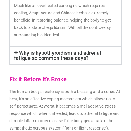
Much like an overheated car engine which requires
cooling, Acupuncture and Chinese herbs is extremely
beneficial in restoring balance, helping the body to get
back to a state of equilibrium. With all the controversy
surrounding bio-identical
Why is hypothyroidism and adrenal
fatigue so common these days?
Fix it Before It's Broke
The human body’s resiliency is both a blessing and a curse. At
best, it’s an effective coping mechanism which allows us to
self-perpetuate. At worst, it becomes a mal-adaptive stress
response which when unheeded, leads to adrenal fatigue and
chronic inflammatory disease if the body gets stuck in the
sympathetic nervous system ( fight or flight response ).