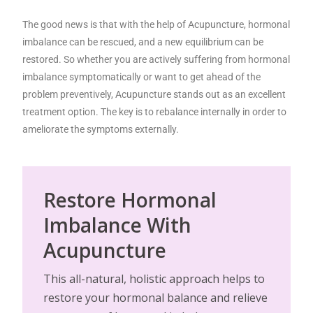
The good news is that with the help of Acupuncture, hormonal
imbalance can be rescued, and a new equilibrium can be
restored. So whether you are actively suffering from hormonal
imbalance symptomatically or want to get ahead of the
problem preventively, Acupuncture stands out as an excellent
treatment option. The key is to rebalance internally in order to
ameliorate the symptoms externally.
Restore Hormonal
Imbalance With
Acupuncture
This all-natural, holistic approach helps to
restore your hormonal balance and relieve