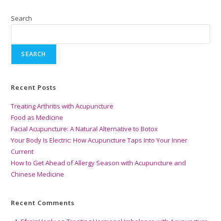
Search
SEARCH
Recent Posts
Treating Arthritis with Acupuncture
Food as Medicine
Facial Acupuncture: A Natural Alternative to Botox
Your Body Is Electric: How Acupuncture Taps Into Your Inner
Current
How to Get Ahead of Allergy Season with Acupuncture and
Chinese Medicine
Recent Comments