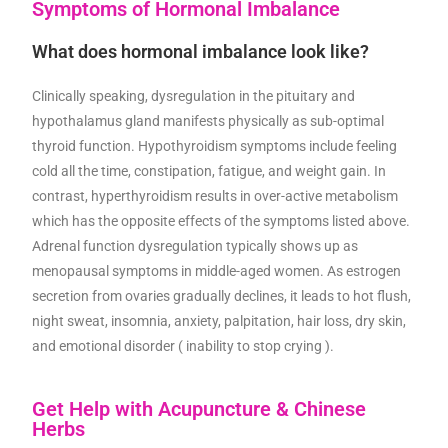
Symptoms of Hormonal Imbalance
What does hormonal imbalance look like?
Clinically speaking, dysregulation in the pituitary and
hypothalamus gland manifests physically as sub-optimal
thyroid function. Hypothyroidism symptoms include feeling
cold all the time, constipation, fatigue, and weight gain. In
contrast, hyperthyroidism results in over-active metabolism
which has the opposite effects of the symptoms listed above.
Adrenal function dysregulation typically shows up as
menopausal symptoms in middle-aged women. As estrogen
secretion from ovaries gradually declines, it leads to hot flush,
night sweat, insomnia, anxiety, palpitation, hair loss, dry skin,
and emotional disorder ( inability to stop crying ).
Get Help with Acupuncture & Chinese
Herbs