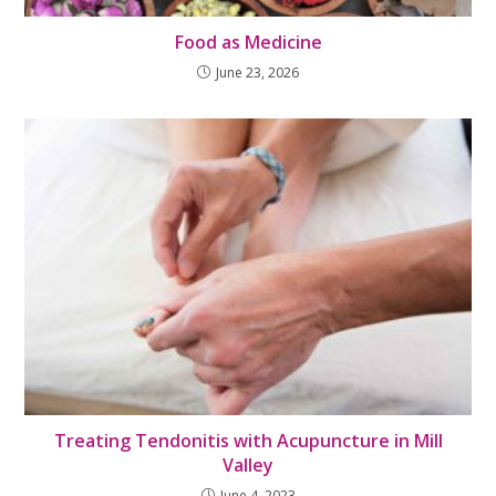
Food as Medicine
June 23, 2026
Treating Tendonitis with Acupuncture in Mill
Valley
June 4, 2023