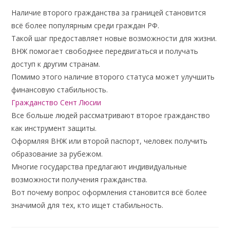
Наличие второго гражданства за границей становится
всё более популярным среди граждан РФ.
Такой шаг предоставляет новые возможности для жизни.
ВНЖ помогает свободнее передвигаться и получать
доступ к другим странам.
Помимо этого наличие второго статуса может улучшить
финансовую стабильность.
Гражданство Сент Люсии
Все больше людей рассматривают второе гражданство
как инструмент защиты.
Оформляя ВНЖ или второй паспорт, человек получить
образование за рубежом.
Многие государства предлагают индивидуальные
возможности получения гражданства.
Вот почему вопрос оформления становится всё более
значимой для тех, кто ищет стабильность.