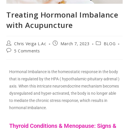
Treating Hormonal Imbalance
with Acupuncture
Chris Veiga L.Ac
March 7, 2023
BLOG
5 Comments
Hormonal Imbalance is the homeostatic response in the body
that is regulated by the HPA ( hypothalamic-pituitary-adrenal )
axis. When this intricate neuroendocrine mechanism becomes
dysregulated and hyper-activated, the body is no longer able
to mediate the chronic stress response, which results in
hormonal imbalance.
Thyroid Conditions & Menopause: Signs &