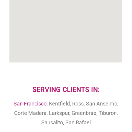
SERVING CLIENTS IN:
San Francisco
, Kentfield, Ross, San Anselmo,
Corte Madera, Larkspur, Greenbrae, Tiburon,
Sausalito, San Rafael