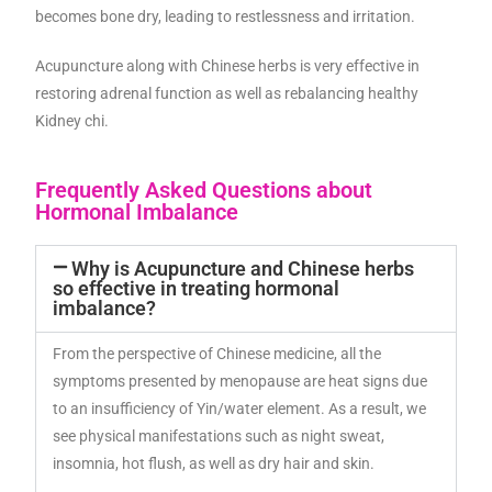
becomes bone dry, leading to restlessness and irritation.
Acupuncture along with Chinese herbs is very effective in
restoring adrenal function as well as rebalancing healthy
Kidney chi.
Frequently Asked Questions about
Hormonal Imbalance
Why is Acupuncture and Chinese herbs
so effective in treating hormonal
imbalance?
From the perspective of Chinese medicine, all the
symptoms presented by menopause are heat signs due
to an insufficiency of Yin/water element. As a result, we
see physical manifestations such as night sweat,
insomnia, hot flush, as well as dry hair and skin.