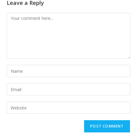
Leave a Reply