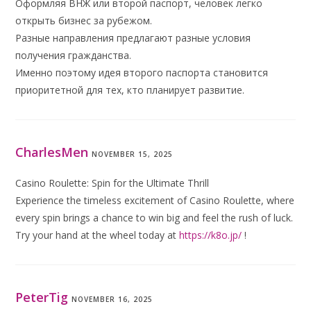
Оформляя ВНЖ или второй паспорт, человек легко
открыть бизнес за рубежом.
Разные направления предлагают разные условия
получения гражданства.
Именно поэтому идея второго паспорта становится
приоритетной для тех, кто планирует развитие.
CharlesMen
NOVEMBER 15, 2025
Casino Roulette: Spin for the Ultimate Thrill
Experience the timeless excitement of Casino Roulette, where
every spin brings a chance to win big and feel the rush of luck.
Try your hand at the wheel today at
https://k8o.jp/
!
PeterTig
NOVEMBER 16, 2025