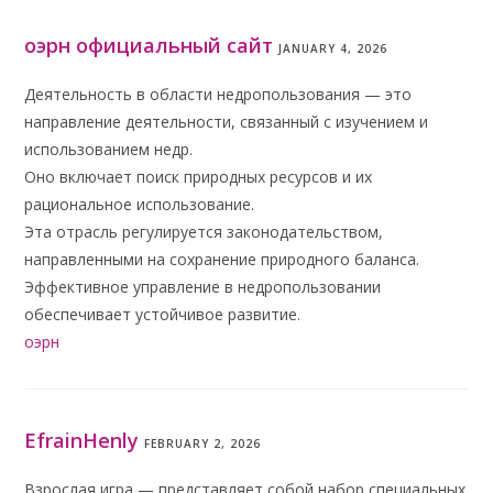
оэрн официальный сайт
JANUARY 4, 2026
Деятельность в области недропользования — это
направление деятельности, связанный с изучением и
использованием недр.
Оно включает поиск природных ресурсов и их
рациональное использование.
Эта отрасль регулируется законодательством,
направленными на сохранение природного баланса.
Эффективное управление в недропользовании
обеспечивает устойчивое развитие.
оэрн
EfrainHenly
FEBRUARY 2, 2026
Взрослая игра — представляет собой набор специальных