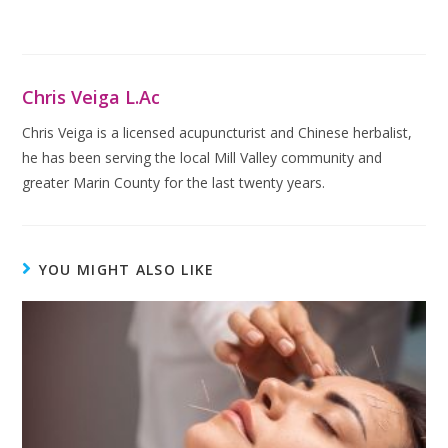
Chris Veiga L.Ac
Chris Veiga is a licensed acupuncturist and Chinese herbalist,
he has been serving the local Mill Valley community and
greater Marin County for the last twenty years.
YOU MIGHT ALSO LIKE