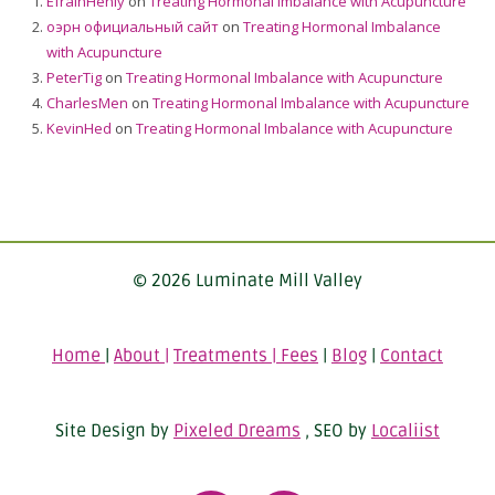
EfrainHenly
on
Treating Hormonal Imbalance with Acupuncture
оэрн официальный сайт
on
Treating Hormonal Imbalance
with Acupuncture
PeterTig
on
Treating Hormonal Imbalance with Acupuncture
CharlesMen
on
Treating Hormonal Imbalance with Acupuncture
KevinHed
on
Treating Hormonal Imbalance with Acupuncture
© 2026 Luminate Mill Valley
Home
|
About |
Treatments | Fees
|
Blog
|
Contact
Site Design by
Pixeled Dreams
, SEO by
Localiist