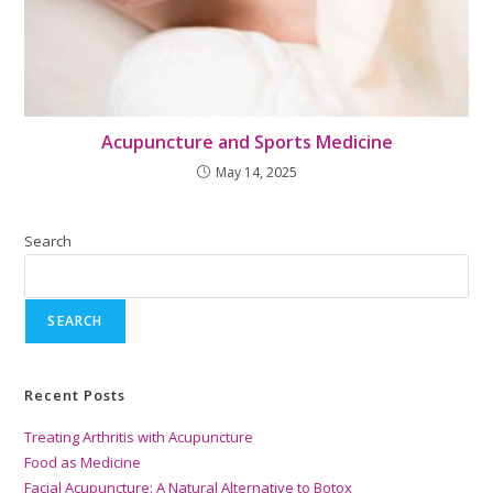
Acupuncture and Sports Medicine
May 14, 2025
Search
SEARCH
Recent Posts
Treating Arthritis with Acupuncture
Food as Medicine
Facial Acupuncture: A Natural Alternative to Botox