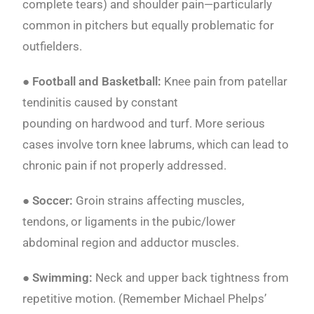
complete tears) and shoulder pain—particularly
common in pitchers but equally problematic for
outfielders.
●
Football and Basketball:
Knee pain from patellar
tendinitis caused by constant
pounding on hardwood and turf. More serious
cases involve torn knee labrums, which can lead to
chronic pain if not properly addressed.
● Soccer:
Groin strains affecting muscles,
tendons, or ligaments in the pubic/lower
abdominal region and adductor muscles.
● Swimming:
Neck and upper back tightness from
repetitive motion. (Remember Michael Phelps’