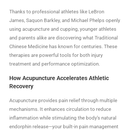
Thanks to professional athletes like LeBron
James, Saquon Barkley, and Michael Phelps openly
using acupuncture and cupping, younger athletes
and parents alike are discovering what Traditional
Chinese Medicine has known for centuries. These
therapies are powerful tools for both injury
treatment and performance optimization.
How Acupuncture Accelerates Athletic
Recovery
Acupuncture provides pain relief through multiple
mechanisms. It enhances circulation to reduce
inflammation while stimulating the body’s natural
endorphin release—your built-in pain management