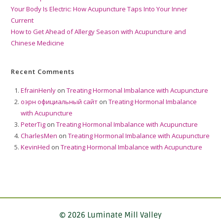
Your Body Is Electric: How Acupuncture Taps Into Your Inner
Current
How to Get Ahead of Allergy Season with Acupuncture and
Chinese Medicine
Recent Comments
EfrainHenly
on
Treating Hormonal Imbalance with Acupuncture
оэрн официальный сайт
on
Treating Hormonal Imbalance
with Acupuncture
PeterTig
on
Treating Hormonal Imbalance with Acupuncture
CharlesMen
on
Treating Hormonal Imbalance with Acupuncture
KevinHed
on
Treating Hormonal Imbalance with Acupuncture
© 2026 Luminate Mill Valley