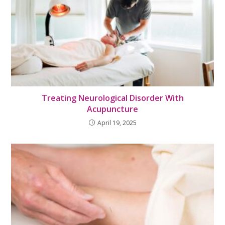
Treating Neurological Disorder With
Acupuncture
April 19, 2025