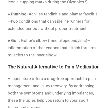
iconic cupping marks during the Olympics?)
● Running:
Achilles tendinitis and plantar fasciitis
—two conditions that can sideline runners for
extended periods without proper treatment.
● Golf:
Golfer’s elbow (medial epicondylitis)—
inflammation of the tendons that attach forearm
muscles to the inner elbow.
The Natural Alternative to Pain Medication
Acupuncture offers a drug-free approach to pain
management and injury recovery. By addressing
both the symptoms and underlying imbalances,
these therapies help you return to your sport
faster and stronger.