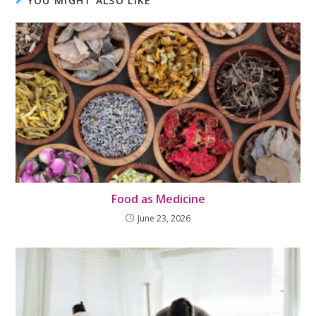
YOU MIGHT ALSO LIKE
Food as Medicine
June 23, 2026