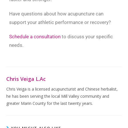
Have questions about how acupuncture can
support your athletic performance or recovery?
Schedule a consultation
to discuss your specific
needs.
Chris Veiga L.Ac
Chris Veiga is a licensed acupuncturist and Chinese herbalist,
he has been serving the local Mill Valley community and
greater Marin County for the last twenty years.