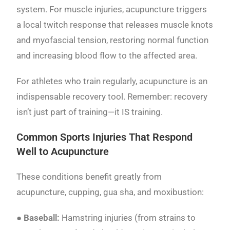
system. For muscle injuries, acupuncture triggers
a local twitch response that releases muscle knots
and myofascial tension, restoring normal function
and increasing blood flow to the affected area.
For athletes who train regularly, acupuncture is an
indispensable recovery tool. Remember: recovery
isn’t just part of training—it IS training.
Common Sports Injuries That Respond
Well to Acupuncture
These conditions benefit greatly from
acupuncture, cupping, gua sha, and moxibustion:
●
Baseball:
Hamstring injuries (from strains to