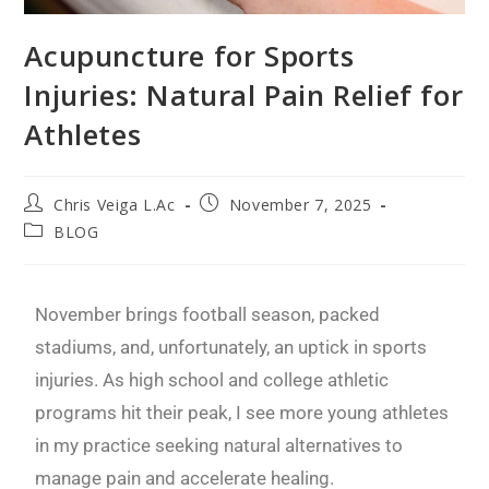
Acupuncture for Sports
Injuries: Natural Pain Relief for
Athletes
Chris Veiga L.Ac
November 7, 2025
BLOG
November brings football season, packed
stadiums, and, unfortunately, an uptick in sports
injuries. As high school and college athletic
programs hit their peak, I see more young athletes
in my practice seeking natural alternatives to
manage pain and accelerate healing.