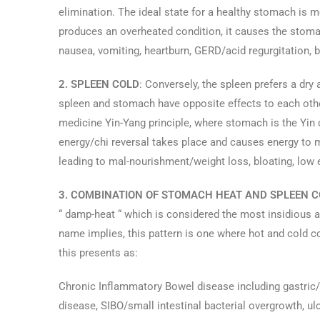
elimination. The ideal state for a healthy stomach is
produces an overheated condition, it causes the stomac
nausea, vomiting, heartburn, GERD/acid regurgitation, b
2. SPLEEN COLD
: Conversely, the spleen prefers a d
spleen and stomach have opposite effects to each othe
medicine Yin-Yang principle, where stomach is the Yin o
energy/chi reversal takes place and causes energy to 
leading to mal-nourishment/weight loss, bloating, low e
3. COMBINATION OF STOMACH HEAT AND SPLEEN C
“ damp-heat “ which is considered the most insidious an
name implies, this pattern is one where hot and cold co
this presents as:
Chronic Inflammatory Bowel disease including gastric/du
disease, SIBO/small intestinal bacterial overgrowth, ulc