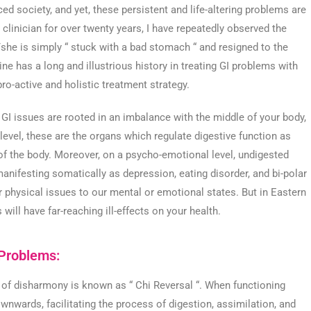
ced society, and yet, these persistent and life-altering problems are
linician for over twenty years, I have repeatedly observed the
e/she is simply “ stuck with a bad stomach “ and resigned to the
ne has a long and illustrious history in treating GI problems with
 pro-active and holistic treatment strategy.
 GI issues are rooted in an imbalance with the middle of your body,
vel, these are the organs which regulate digestive function as
 of the body. Moreover, on a psycho-emotional level, undigested
manifesting somatically as depression, eating disorder, and bi-polar
 physical issues to our mental or emotional states. But in Eastern
will have far-reaching ill-effects on your health.
 Problems:
 of disharmony is known as “ Chi Reversal “. When functioning
wnwards, facilitating the process of digestion, assimilation, and