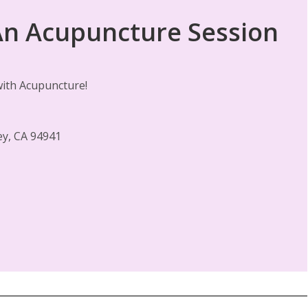
 An Acupuncture Session
 with Acupuncture!
ley, CA 94941