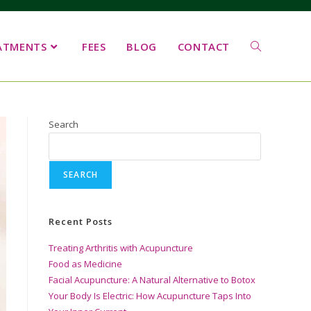
ATMENTS
FEES
BLOG
CONTACT
Search
SEARCH
Recent Posts
Treating Arthritis with Acupuncture
Food as Medicine
Facial Acupuncture: A Natural Alternative to Botox
Your Body Is Electric: How Acupuncture Taps Into