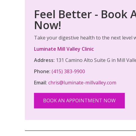
Feel Better - Book
Now!
Take your digestive health to the next level
Luminate Mill Valley Clinic
Address:
131 Camino Alto Suite G in Mill Val
Phone:
(415) 383-9900
Email:
chris@luminate-millvalley.com
BOOK AN APPOINTMENT NOW