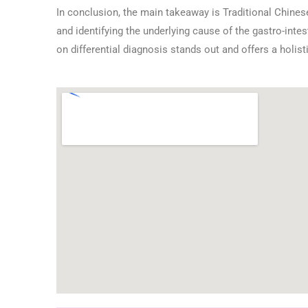
In conclusion, the main takeaway is Traditional Chine
and identifying the underlying cause of the gastro-int
on differential diagnosis stands out and offers a holist