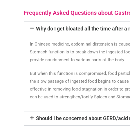
Frequently Asked Questions about Gastro
Why do I get bloated all the time after a
In Chinese medicine, abdominal distension is caus
Stomach function is to break down the ingested food
provide nourishment to various parts of the body.
But when this function is compromised, food particl
the slow passage of ingested food begins to cause c
effective in removing food stagnation in order to p
can be used to strengthen/tonify Spleen and Stomac
Should I be concerned about GERD/acid 