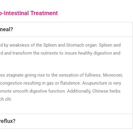
-Intestinal Treatment
 meal?
ed by weakness of the Spleen and Stomach organ. Spleen and
 and transform the nutrients to insure healthy digestion and
es stagnate giving rise to the sensation of fullness. Moreover,
ongestion resulting in gas or flatulence. Acupuncture is very
romote smooth digestive function. Additionally, Chinese herbs
h chi.
reflux?