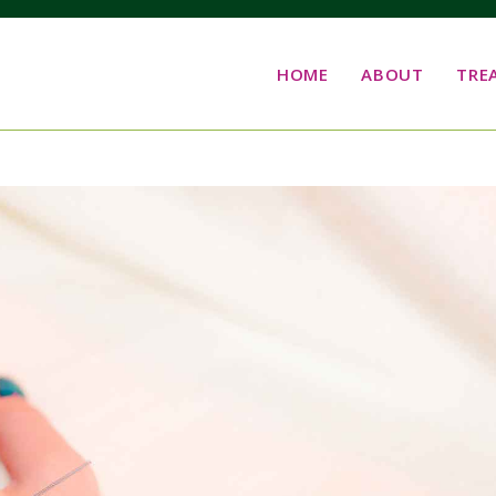
HOME
ABOUT
TRE