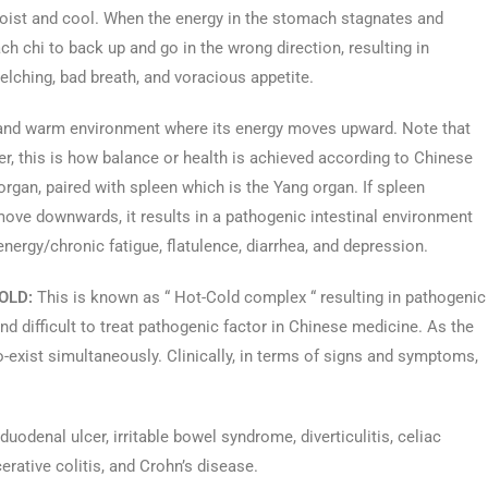
 moist and cool. When the energy in the stomach stagnates and
h chi to back up and go in the wrong direction, resulting in
elching, bad breath, and voracious appetite.
ry and warm environment where its energy moves upward. Note that
r, this is how balance or health is achieved according to Chinese
rgan, paired with spleen which is the Yang organ. If spleen
move downwards, it results in a pathogenic intestinal environment
nergy/chronic fatigue, flatulence, diarrhea, and depression.
OLD:
This is known as “ Hot-Cold complex “ resulting in pathogenic
d difficult to treat pathogenic factor in Chinese medicine. As the
-exist simultaneously. Clinically, in terms of signs and symptoms,
odenal ulcer, irritable bowel syndrome, diverticulitis, celiac
erative colitis, and Crohn’s disease.