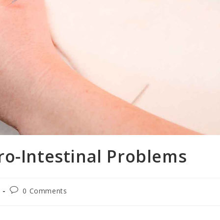
ro-Intestinal Problems
0 Comments