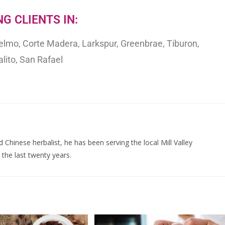
G CLIENTS IN:
selmo, Corte Madera, Larkspur, Greenbrae, Tiburon,
lito, San Rafael
d Chinese herbalist, he has been serving the local Mill Valley
the last twenty years.