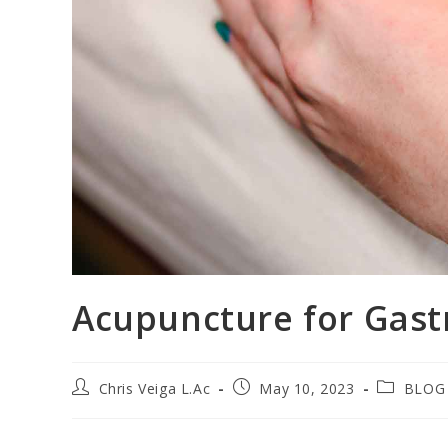
Acupuncture for Gast
Chris Veiga L.Ac
May 10, 2023
BLOG