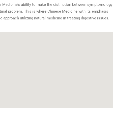
se Medicine’s ability to make the distinction between symptomology
estinal problem. This is where Chinese Medicine with its emphasis
ic approach utilizing natural medicine in treating digestive issues.