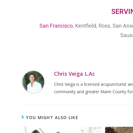
SERVIN
San Francisco
, Kentfield, Ross, San An
Sausa
Chris Veiga L.Ac
Chris Veiga is a licensed acupuncturist an
community and greater Marin County for 
YOU MIGHT ALSO LIKE