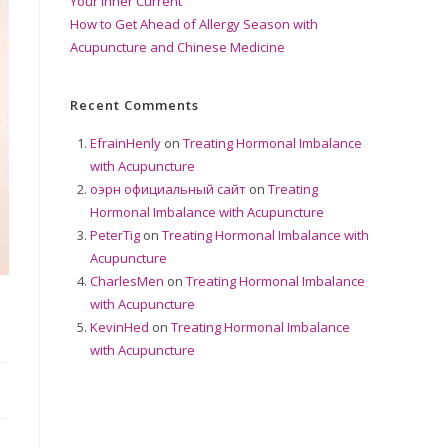
Your Inner Current
How to Get Ahead of Allergy Season with
Acupuncture and Chinese Medicine
Recent Comments
EfrainHenly
on
Treating Hormonal Imbalance
with Acupuncture
оэрн официальный сайт
on
Treating
Hormonal Imbalance with Acupuncture
PeterTig
on
Treating Hormonal Imbalance with
Acupuncture
CharlesMen
on
Treating Hormonal Imbalance
with Acupuncture
KevinHed
on
Treating Hormonal Imbalance
with Acupuncture