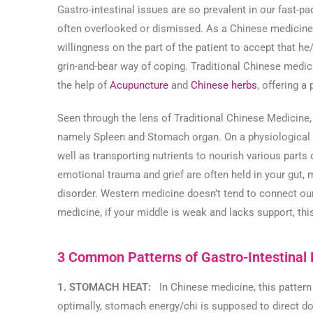
Gastro-intestinal issues are so prevalent in our fast-pa
often overlooked or dismissed. As a Chinese medicine c
willingness on the part of the patient to accept that h
grin-and-bear way of coping. Traditional Chinese medici
the help of
Acupuncture
and
Chinese herbs
, offering a
Seen through the lens of Traditional Chinese Medicine,
namely Spleen and Stomach organ. On a physiological le
well as transporting nutrients to nourish various parts
emotional trauma and grief are often held in your gut, 
disorder. Western medicine doesn’t tend to connect our
medicine, if your middle is weak and lacks support, this 
3 Common Patterns of Gastro-Intestinal
1. STOMACH HEAT:
In Chinese medicine, this pattern
optimally, stomach energy/chi is supposed to direct do