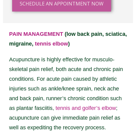
SCHEDULE AN APPOINTMENT NOW
PAIN MANAGEMENT
(low back pain, sciatica,
migraine,
tennis elbow
)
Acupuncture is highly effective for musculo-
skeletal pain relief, both acute and chronic pain
conditions. For acute pain caused by athletic
injuries such as ankle/knee sprain, neck ache
and back pain, runner’s chronic condition such
as plantar fasciitis,
tennis and golfer’s elbow
;
acupuncture can give immediate pain relief as
well as expediting the recovery process.