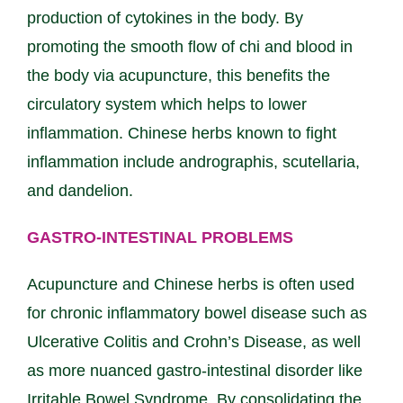
production of cytokines in the body. By
promoting the smooth flow of chi and blood in
the body via acupuncture, this benefits the
circulatory system which helps to lower
inflammation. Chinese herbs known to fight
inflammation include andrographis, scutellaria,
and dandelion.
GASTRO-INTESTINAL PROBLEMS
Acupuncture and Chinese herbs is often used
for chronic inflammatory bowel disease such as
Ulcerative Colitis and Crohn’s Disease, as well
as more nuanced gastro-intestinal disorder like
Irritable Bowel Syndrome. By consolidating the