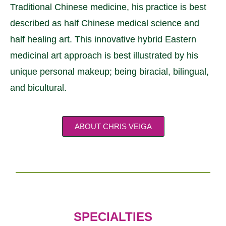
Traditional Chinese medicine, his practice is best
described as half Chinese medical science and
half healing art. This innovative hybrid Eastern
medicinal art approach is best illustrated by his
unique personal makeup; being biracial, bilingual,
and bicultural.
ABOUT CHRIS VEIGA
SPECIALTIES