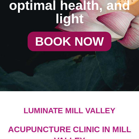
optimal health, and
light
BOOK NOW
LUMINATE MILL VALLEY
ACUPUNCTURE CLINIC IN MILL