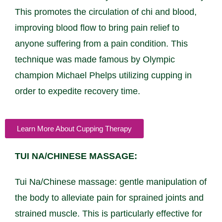
This promotes the circulation of chi and blood,
improving blood flow to bring pain relief to
anyone suffering from a pain condition. This
technique was made famous by Olympic
champion Michael Phelps utilizing cupping in
order to expedite recovery time.
Learn More About Cupping Therapy
TUI NA/CHINESE MASSAGE:
Tui Na/Chinese massage: gentle manipulation of
the body to alleviate pain for sprained joints and
strained muscle. This is particularly effective for