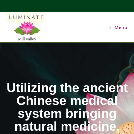
Menu
Utilizing the ancient
Chinese medical
system bringing
natural medicine,