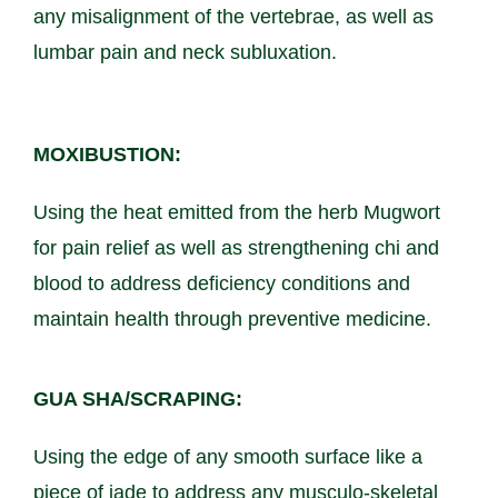
any misalignment of the vertebrae, as well as
lumbar pain and neck subluxation.
MOXIBUSTION:
Using the heat emitted from the herb Mugwort
for pain relief as well as strengthening chi and
blood to address deficiency conditions and
maintain health through preventive medicine.
GUA SHA/SCRAPING:
Using the edge of any smooth surface like a
piece of jade to address any musculo-skeletal