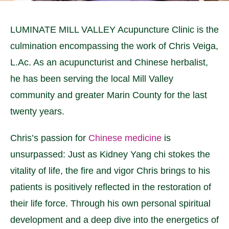
LUMINATE MILL VALLEY Acupuncture Clinic is the
culmination encompassing the work of Chris Veiga,
L.Ac. As an acupuncturist and Chinese herbalist,
he has been serving the local Mill Valley
community and greater Marin County for the last
twenty years.
Chris’s passion for
Chinese medicine
is
unsurpassed: Just as Kidney Yang chi stokes the
vitality of life, the fire and vigor Chris brings to his
patients is positively reflected in the restoration of
their life force. Through his own personal spiritual
development and a deep dive into the energetics of