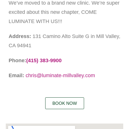
We’ve moved to a brand new clinic. We’re super
excited about this new chapter, COME
LUMINATE WITH US!!!
Address:
131 Camino Alto Suite G in Mill Valley,
CA 94941
Phone:
(415) 383-9900
Email:
chris@luminate-millvalley.com
BOOK NOW