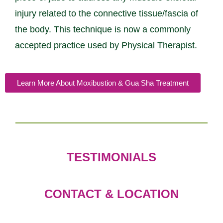
injury related to the connective tissue/fascia of
the body. This technique is now a commonly
accepted practice used by Physical Therapist.
Learn More About Moxibustion & Gua Sha Treatment
TESTIMONIALS
CONTACT & LOCATION