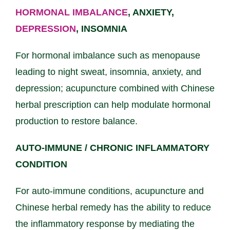
HORMONAL IMBALANCE
, ANXIETY,
DEPRESSION
, INSOMNIA
For hormonal imbalance such as menopause
leading to night sweat, insomnia, anxiety, and
depression; acupuncture combined with Chinese
herbal prescription can help modulate hormonal
production to restore balance.
AUTO-IMMUNE / CHRONIC INFLAMMATORY
CONDITION
For auto-immune conditions, acupuncture and
Chinese herbal remedy has the ability to reduce
the inflammatory response by mediating the