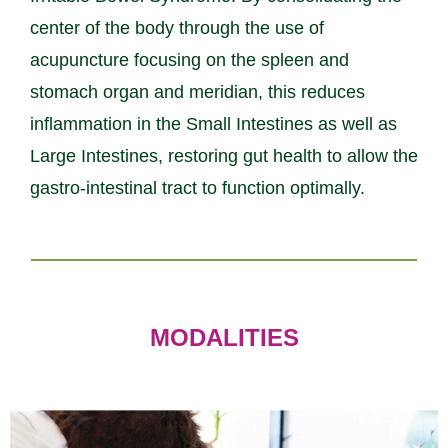
center of the body through the use of
acupuncture focusing on the spleen and
stomach organ and meridian, this reduces
inflammation in the Small Intestines as well as
Large Intestines, restoring gut health to allow the
gastro-intestinal tract to function optimally.
MODALITIES