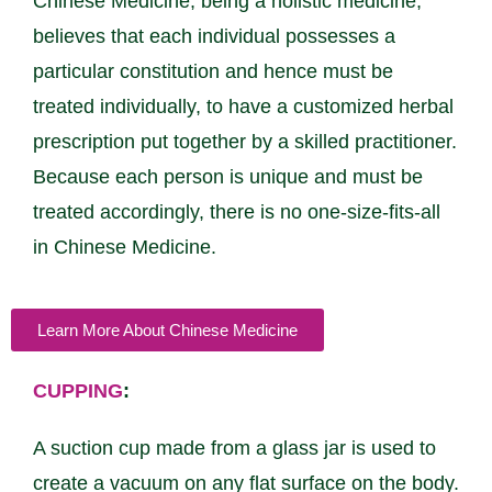
Chinese Medicine, being a holistic medicine,
believes that each individual possesses a
particular constitution and hence must be
treated individually, to have a customized herbal
prescription put together by a skilled practitioner.
Because each person is unique and must be
treated accordingly, there is no one-size-fits-all
in Chinese Medicine.
Learn More About Chinese Medicine
CUPPING
:
A suction cup made from a glass jar is used to
create a vacuum on any flat surface on the body.