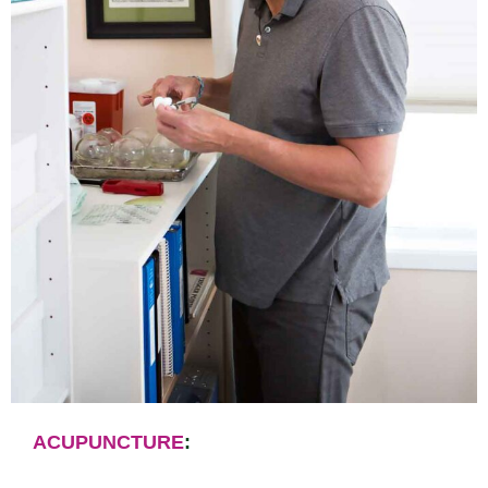
ACUPUNCTURE
: