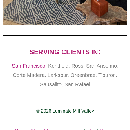
SERVING CLIENTS IN:
San Francisco
, Kentfield, Ross, San Anselmo,
Corte Madera, Larkspur, Greenbrae, Tiburon,
Sausalito, San Rafael
© 2026 Luminate Mill Valley