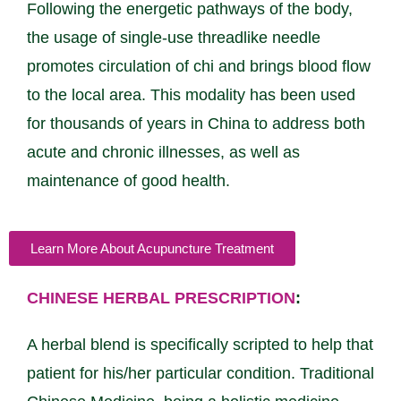
Following the energetic pathways of the body,
the usage of single-use threadlike needle
promotes circulation of chi and brings blood flow
to the local area. This modality has been used
for thousands of years in China to address both
acute and chronic illnesses, as well as
maintenance of good health.
Learn More About Acupuncture Treatment
CHINESE HERBAL PRESCRIPTION
:
A herbal blend is specifically scripted to help that
patient for his/her particular condition. Traditional