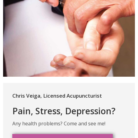
Chris Veiga, Licensed Acupuncturist
Pain, Stress, Depression?
Any health problems? Come and see me!