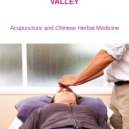
VALLEY
Acupuncture and Chinese Herbal Medicine